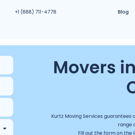
+1 (888) 711-4778
Blog
Movers in
Kurtz Moving Services guarantees a 
range o
Fill out the form on the 