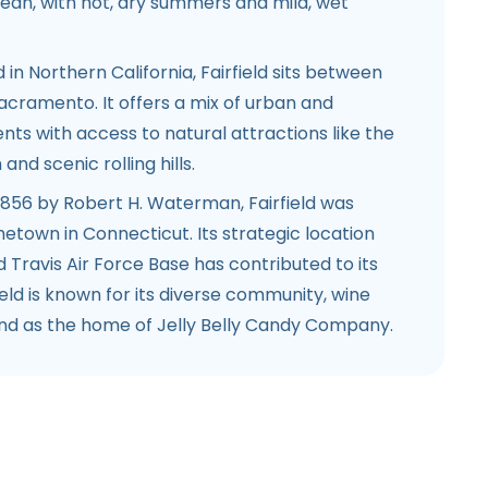
nean, with hot, dry summers and mild, wet
d in Northern California, Fairfield sits between
acramento. It offers a mix of urban and
ts with access to natural attractions like the
nd scenic rolling hills.
 1856 by Robert H. Waterman, Fairfield was
town in Connecticut. Its strategic location
d Travis Air Force Base has contributed to its
ield is known for its diverse community, wine
and as the home of Jelly Belly Candy Company.