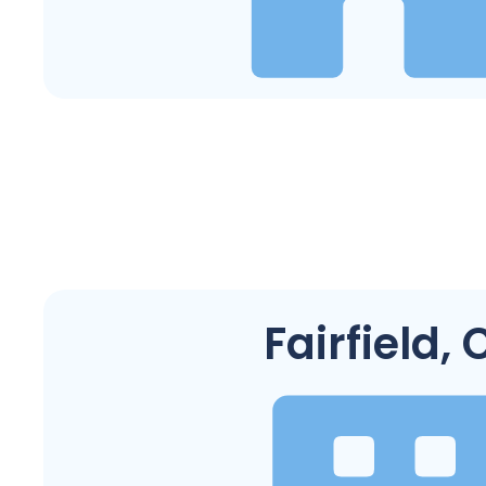
Fairfield, 