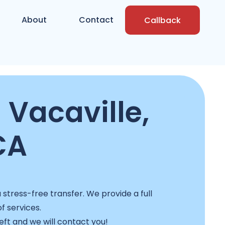
About
Contact
Callback
 Vacaville,
CA
stress-free transfer. We provide a full
f services.
left and we will contact you!