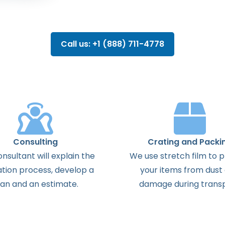
Call us: +1 (888) 711-4778
Consulting
Crating and Packi
onsultant
will
explain
the
We use stretch film to 
ation
process
,
develop
a
your items from dust
lan
and
an
estimate
.
damage during transp