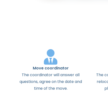
Move coordinator
The
coordinator
will
answer
all
The
c
questions
,
agree
on the
date
and
reloc
time
of the
move
.
p