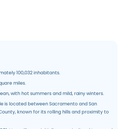
mately 100,032 inhabitants.
quare miles.
ean, with hot summers and mild, rainy winters.
lle is located between Sacramento and San
ounty, known for its rolling hills and proximity to