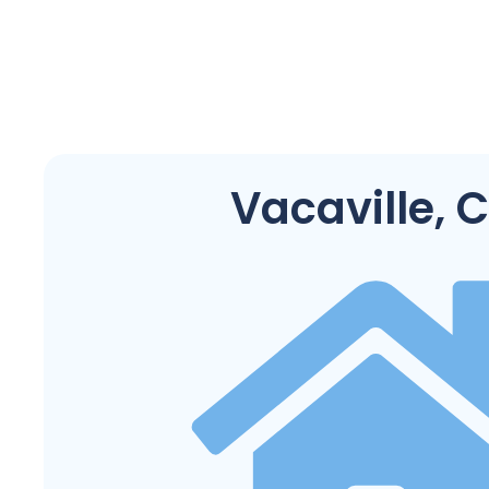
Vacaville, 