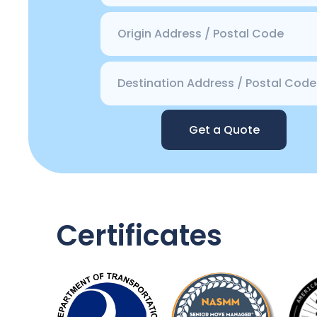
Get a Quote
Certificates