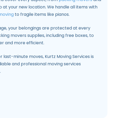
p at your new location. We handle all items with
 moving
to fragile items like pianos.
age, your belongings are protected at every
king movers supplies, including free boxes, to
 and more efficient.
r last-minute moves, Kurtz Moving Services is
liable and professional moving services
.