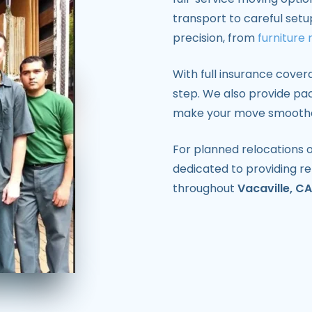
transport to careful setu
precision, from
furniture
With full insurance cover
step. We also provide pac
make your move smoother
For planned relocations o
dedicated to providing re
throughout
Vacaville, CA