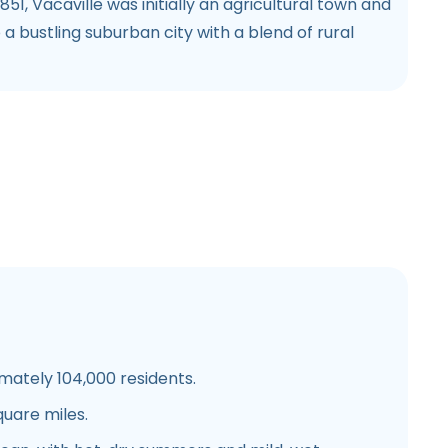
1851, Vacaville was initially an agricultural town and
 a bustling suburban city with a blend of rural
mately 104,000 residents.
quare miles.