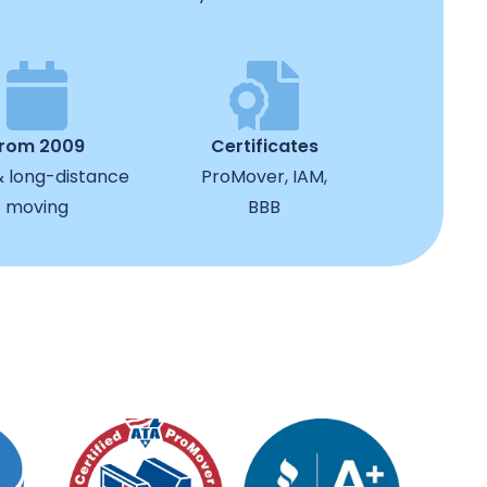
from 2009
Certificates
& long-distance
ProMover, IAM,
moving
BBB