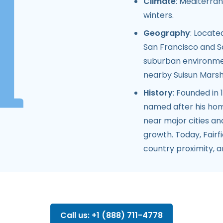
Climate
: Mediterra
winters.
Geography
: Locate
San Francisco and S
suburban environmen
nearby Suisun Marsh a
History
: Founded in
named after his home
near major cities an
growth. Today, Fairf
country proximity, 
Call us: +1 (888) 711-4778