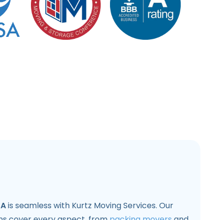
CA
is seamless with Kurtz Moving Services. Our
ons cover every aspect, from
packing movers
and