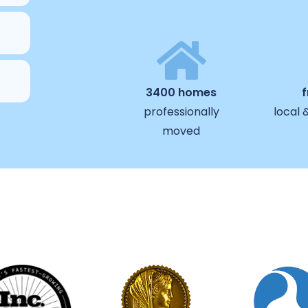
3400 homes
professionally
local 
moved