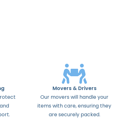
ng
Movers & Drivers
protect
Our movers will handle your
 and
items with care, ensuring they
ort.
are securely packed.