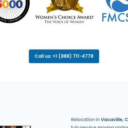
Call us: +1 (888) 711-4778
Relocation in
Vacaville, 
full-service moving opti