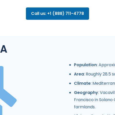
Call us: +1 (888) 711-4778
CA
Population
: Approxi
Area
: Roughly 28.5 s
Climate
: Mediterran
Geography
: Vacavi
Francisco in Solano C
farmlands.