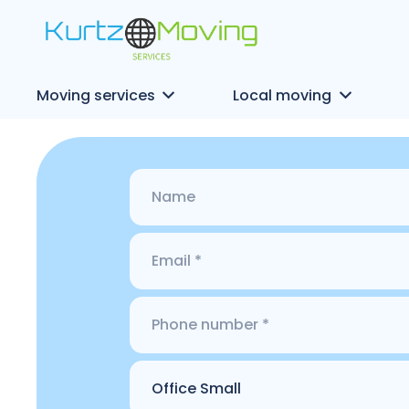
Moving services
Local moving