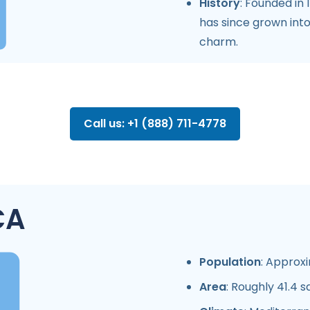
History
: Founded in 
has since grown into
charm.
Call us: +1 (888) 711-4778
CA
Population
: Approxi
Area
: Roughly 41.4 s