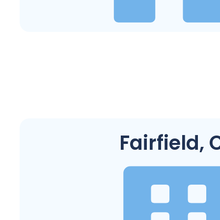
Fairfield, 