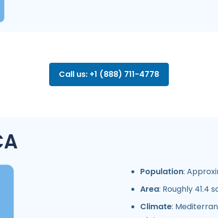
Call us: +1 (888) 711-4778
CA
Population
: Approxi
Area
: Roughly 41.4 s
Climate
: Mediterra