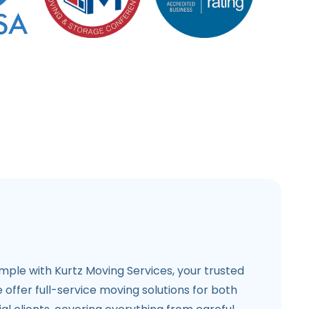
imple with Kurtz Moving Services, your trusted
e offer full-service moving solutions for both