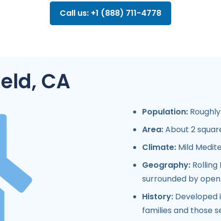
Call us: +1 (888) 711-4778
field, CA
Population:
Roughly 
Area:
About 2 square
Climate:
Mild Medit
Geography:
Rolling 
surrounded by open g
History:
Developed in
families and those s