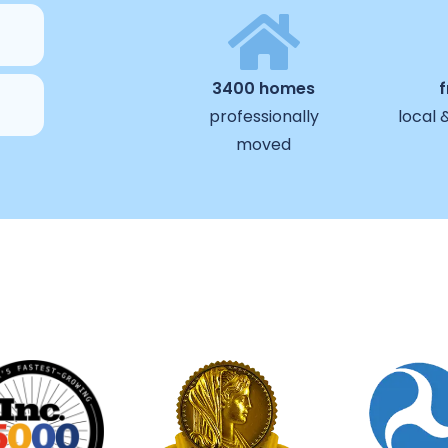
3400 homes
professionally
local 
moved