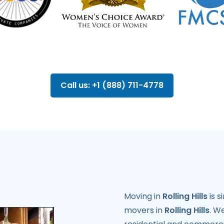
Call us: +1 (888) 711-4778
Moving in
Rolling Hills
is s
movers in
Rolling Hills
. W