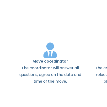
Move coordinator
The
coordinator
will
answer
all
The
c
questions
,
agree
on the
date
and
reloc
time
of the
move
.
p