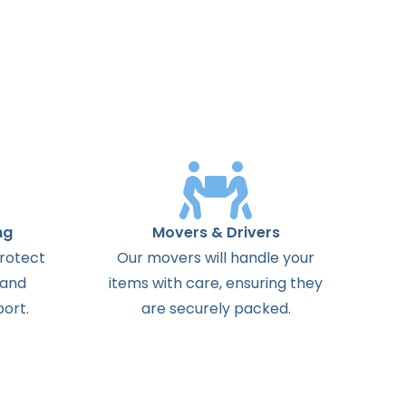
ng
Movers & Drivers
protect
Our movers will handle your
 and
items with care, ensuring they
ort.
are securely packed.