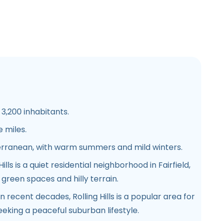
3,200 inhabitants.
 miles.
erranean, with warm summers and mild winters.
Hills is a quiet residential neighborhood in Fairfield,
reen spaces and hilly terrain.
 recent decades, Rolling Hills is a popular area for
eeking a peaceful suburban lifestyle.