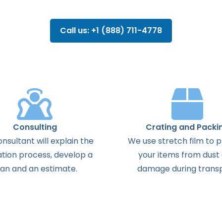
Call us: +1 (888) 711-4778
Consulting
Crating and Packi
onsultant
will
explain
the
We use stretch film to 
ation
process
,
develop
a
your items from dust
lan
and
an
estimate
.
damage during transp