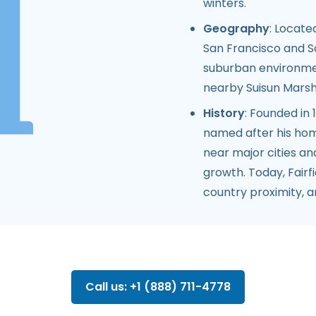
winters.
Geography
: Locate
San Francisco and S
suburban environmen
nearby Suisun Marsh a
History
: Founded in
named after his home
near major cities an
growth. Today, Fairf
country proximity, 
Call us: +1 (888) 711-4778