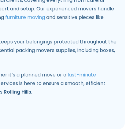
l clients, covering everything from careful
port and setup. Our experienced movers handle
ing
furniture moving
and sensitive pieces like
keeps your belongings protected throughout the
ntial packing movers supplies, including boxes,
ther it’s a planned move or a
last-minute
Services is here to ensure a smooth, efficient
ss
Rolling Hills
.