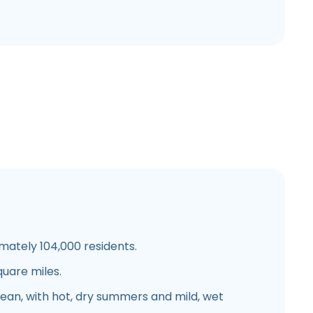
mately 104,000 residents.
quare miles.
nean, with hot, dry summers and mild, wet