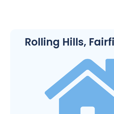
Rolling Hills, Fair