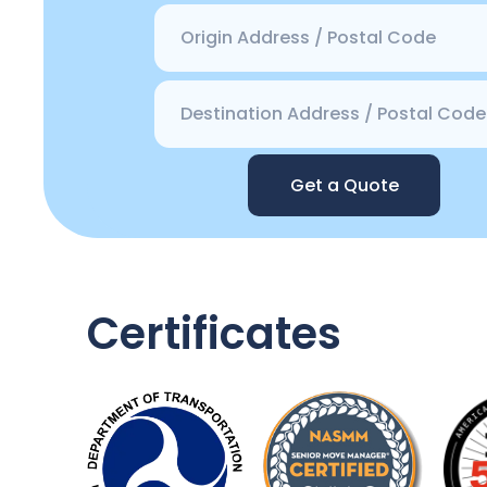
Get a Quote
Certificates