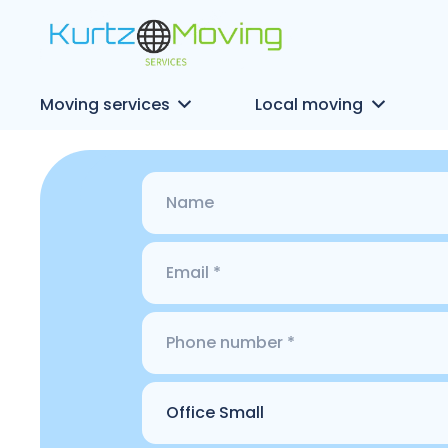
Moving services
Local moving