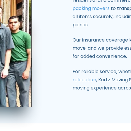
residential and commercia
packing movers
to trans
all items securely, includ
pianos.
Our insurance coverage 
move, and we provide esse
for added convenience.
For reliable service, whe
relocation
, Kurtz Moving 
moving experience acro