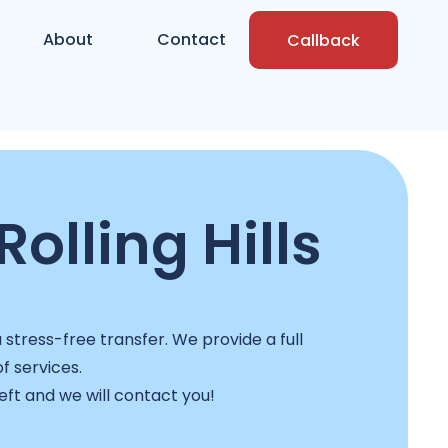
About
Contact
Callback
olling Hills
stress-free transfer. We provide a full
f services.
left and we will contact you!