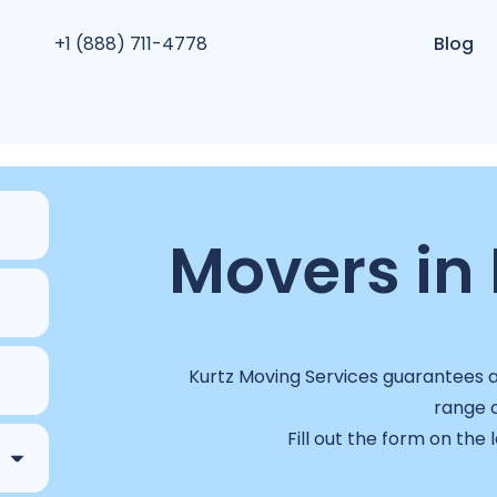
+1 (888) 711-4778
Blog
Movers in R
Kurtz Moving Services guarantees a 
range o
Fill out the form on the 