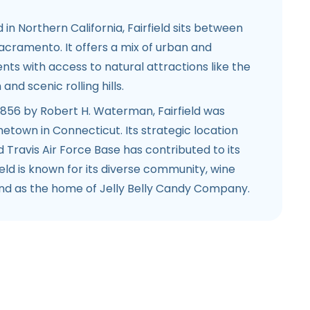
d in Northern California, Fairfield sits between
acramento. It offers a mix of urban and
ts with access to natural attractions like the
nd scenic rolling hills.
 1856 by Robert H. Waterman, Fairfield was
town in Connecticut. Its strategic location
d Travis Air Force Base has contributed to its
ield is known for its diverse community, wine
and as the home of Jelly Belly Candy Company.