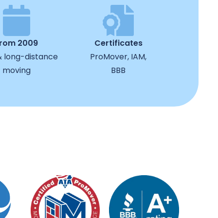
from 2009
Certificates
& long-distance
ProMover, IAM,
moving
BBB