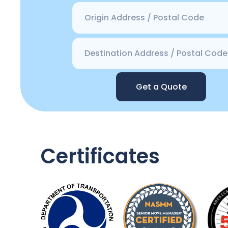
Get a Quote
Certificates