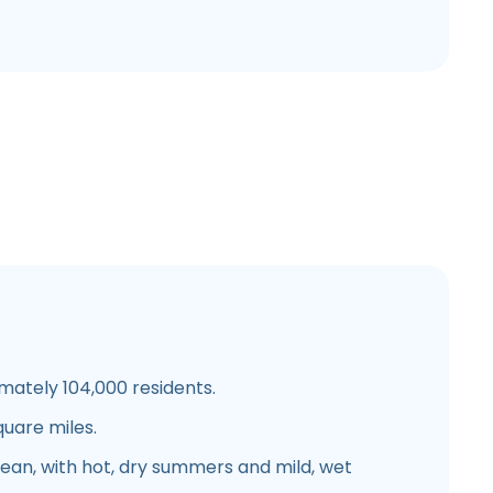
mately 104,000 residents.
quare miles.
nean, with hot, dry summers and mild, wet