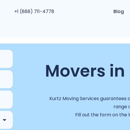
+1 (888) 711-4778
Blog
Movers in 
Kurtz Moving Services guarantees a 
range o
Fill out the form on the 