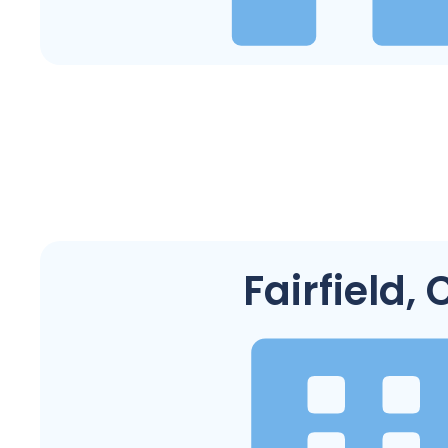
Fairfield, 