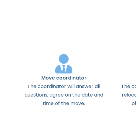
Move coordinator
The
coordinator
will
answer
all
The
c
questions
,
agree
on the
date
and
reloc
time
of the
move
.
p