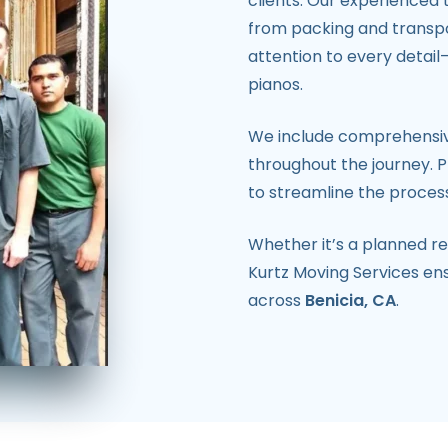
clients. Our experienced
from packing and transpo
attention to every detail
pianos.
We include comprehensiv
throughout the journey. Pl
to streamline the process
Whether it’s a planned re
Kurtz Moving Services en
across
Benicia, CA
.