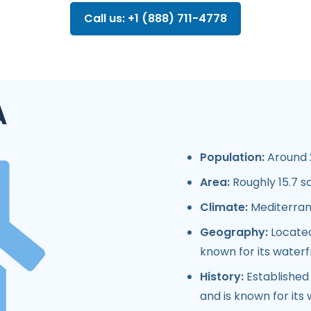
Call us: +1 (888) 711-4778
A
Population:
Around 2
Area:
Roughly 15.7 s
Climate:
Mediterran
Geography:
Located
known for its water
History:
Established i
and is known for its