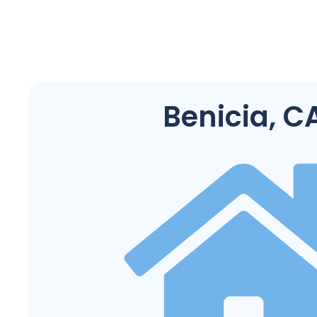
Benicia, C