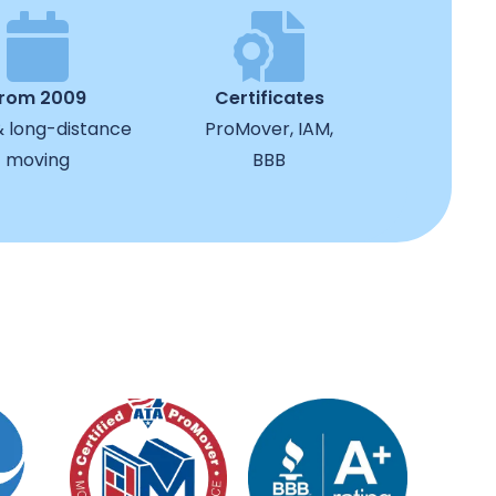
from 2009
Certificates
& long-distance
ProMover, IAM,
moving
BBB