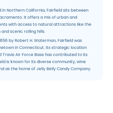
d in Northern California, Fairfield sits between
acramento. It offers a mix of urban and
ts with access to natural attractions like the
nd scenic rolling hills.
 1856 by Robert H. Waterman, Fairfield was
town in Connecticut. Its strategic location
d Travis Air Force Base has contributed to its
ield is known for its diverse community, wine
and as the home of Jelly Belly Candy Company.