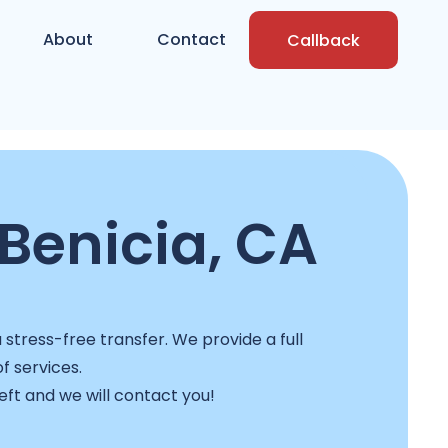
About
Contact
Callback
Benicia, CA
stress-free transfer. We provide a full
f services.
left and we will contact you!