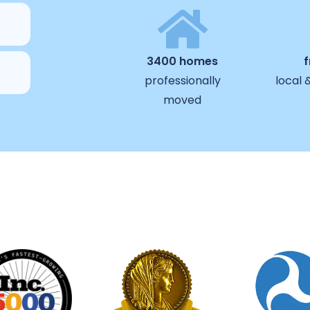
3400 homes
professionally
local 
moved