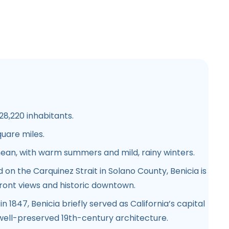
8,220 inhabitants.
quare miles.
ean, with warm summers and mild, rainy winters.
 on the Carquinez Strait in Solano County, Benicia is
front views and historic downtown.
n 1847, Benicia briefly served as California’s capital
 well-preserved 19th-century architecture.