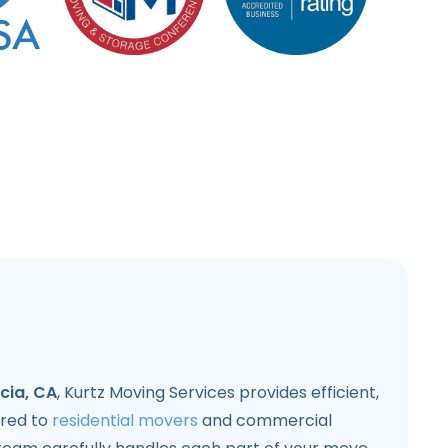
cia, CA
, Kurtz Moving Services provides efficient,
lored to
residential movers
and commercial