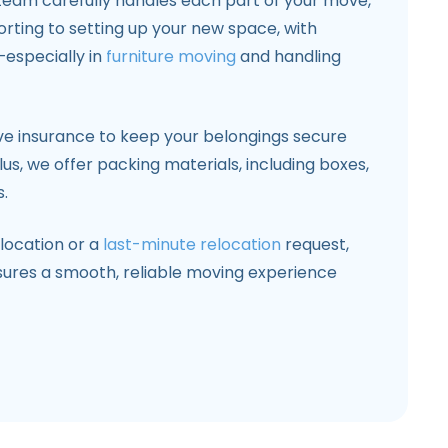
 team carefully handles each part of your move,
rting to setting up your new space, with
—especially in
furniture moving
and handling
e insurance to keep your belongings secure
us, we offer packing materials, including boxes,
.
location or a
last-minute relocation
request,
sures a smooth, reliable moving experience