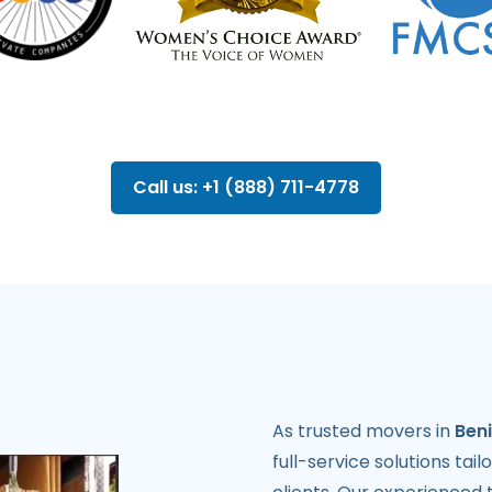
Call us: +1 (888) 711-4778
As trusted movers in
Beni
full-service solutions tai