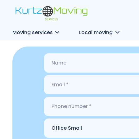
Moving services
Local moving