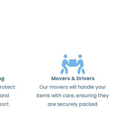
ng
Movers & Drivers
protect
Our movers will handle your
 and
items with care, ensuring they
ort.
are securely packed.