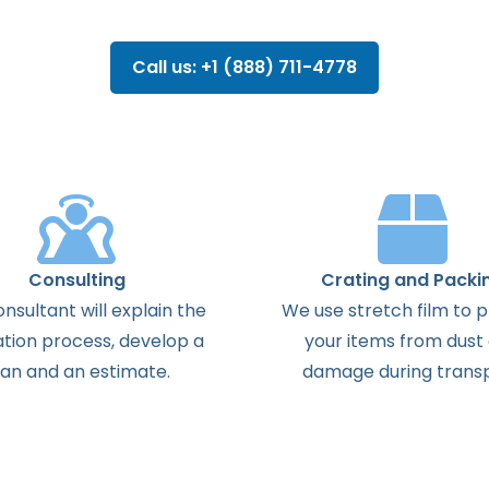
Call us: +1 (888) 711-4778
Consulting
Crating and Packi
onsultant
will
explain
the
We use stretch film to 
ation
process
,
develop
a
your items from dust
lan
and
an
estimate
.
damage during transp