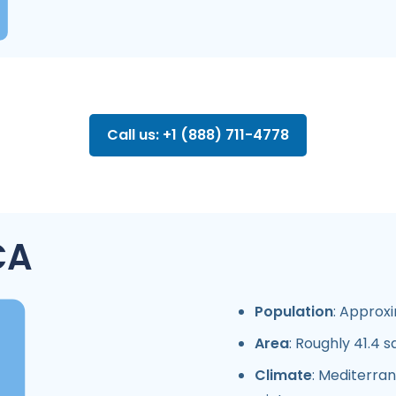
Call us: +1 (888) 711-4778
CA
Population
: Approxi
Area
: Roughly 41.4 s
Climate
: Mediterra