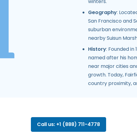
winters.
Geography
: Locate
San Francisco and S
suburban environmen
nearby Suisun Marsh a
History
: Founded in
named after his home
near major cities an
growth. Today, Fairf
country proximity, 
Call us: +1 (888) 711-4778