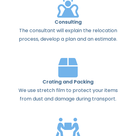
Consulting
The
consultant
will
explain
the
relocation
process
,
develop
a
plan
and
an
estimate
.
Crating and Packing
We use stretch film to protect your items
from dust and damage during transport.