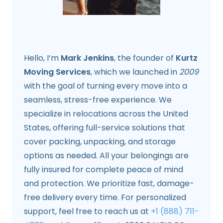
Hello, I’m
Mark Jenkins
, the founder of
Kurtz
Moving Services
, which we launched in
2009
with the goal of turning every move into a
seamless, stress-free experience. We
specialize in relocations across the United
States, offering full-service solutions that
cover packing, unpacking, and storage
options as needed. All your belongings are
fully insured for complete peace of mind
and protection. We prioritize fast, damage-
free delivery every time. For personalized
support, feel free to reach us at
+1 (888) 711-