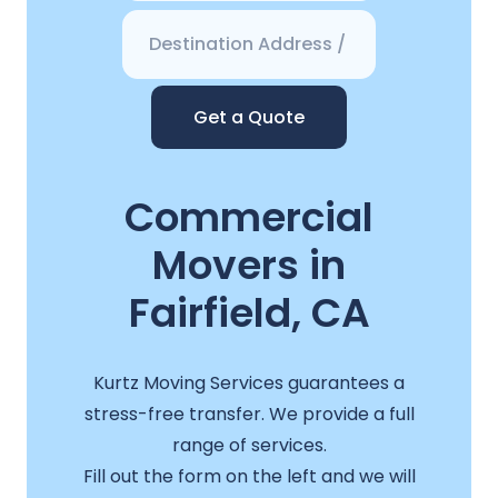
Get a Quote
Commercial
Movers in
Fairfield, CA
Kurtz Moving Services guarantees a
stress-free transfer. We provide a full
range of services.
Fill out the form on the left and we will