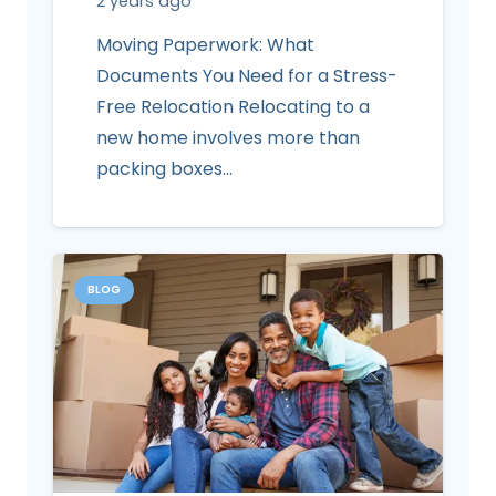
2 years ago
Moving Paperwork: What
Documents You Need for a Stress-
Free Relocation Relocating to a
new home involves more than
packing boxes…
BLOG