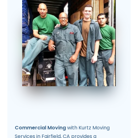
Commercial Moving
with Kurtz Moving
Services in Fairfield, CA provides a