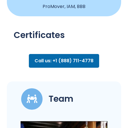
ProMover, IAM, BBB
Certificates
Call us: +1 (888) 711-4778
Team