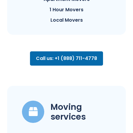
1 Hour Movers
Local Movers
Call us: +1 (888) 711-4778
Moving
services