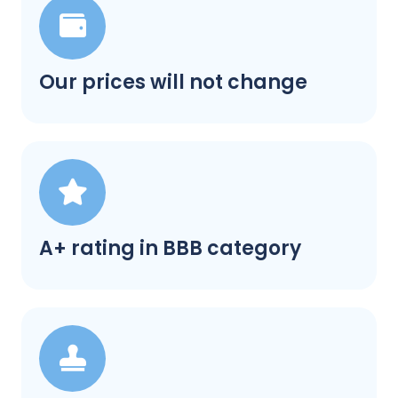
Our prices will not change
A+ rating in BBB category