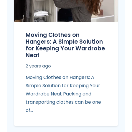
Moving Clothes on
Hangers: A Simple Solution
for Keeping Your Wardrobe
Neat
2 years ago
Moving Clothes on Hangers: A
Simple Solution for Keeping Your
Wardrobe Neat Packing and
transporting clothes can be one
of…