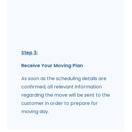
Step 3:
Receive Your Moving Plan
As soon as the scheduling details are
confirmed, all relevant information
regarding the move will be sent to the
customer in order to prepare for
moving day.