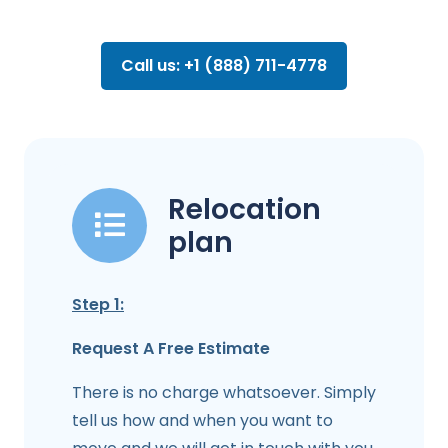
Call us: +1 (888) 711-4778
Relocation
plan
Step 1:
Request A Free Estimate
There is no charge whatsoever. Simply
tell us how and when you want to