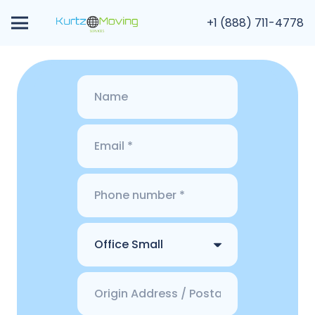
+1 (888) 711-4778