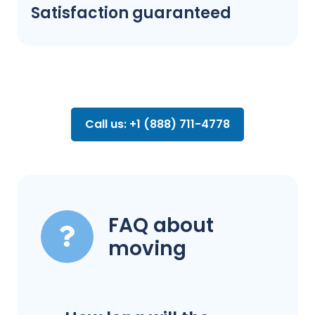
Satisfaction guaranteed
Call us: +1 (888) 711-4778
FAQ about
moving