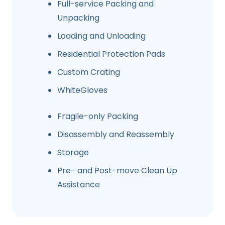
Full-service Packing and
Unpacking
Loading and Unloading
Residential Protection Pads
Custom Crating
WhiteGloves
Fragile-only Packing
Disassembly and Reassembly
Storage
Pre- and Post-move Clean Up
Assistance