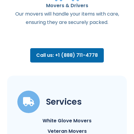
Movers & Drivers
Our movers will handle your items with care,
ensuring they are securely packed.
Call us: +1 (888) 711-4778
Services
White Glove Movers
Veteran Movers