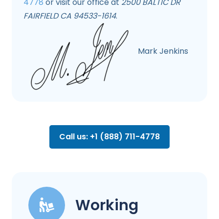
4778
or visit our office at
2500 BALTIC DR
FAIRFIELD CA 94533-1614
.
Mark Jenkins
Call us: +1 (888) 711-4778
Working