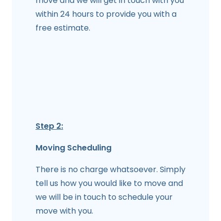
move and we will get in touch with you
within 24 hours to provide you with a
free estimate.
Step 2:
Moving Scheduling
There is no charge whatsoever. Simply
tell us how you would like to move and
we will be in touch to schedule your
move with you.