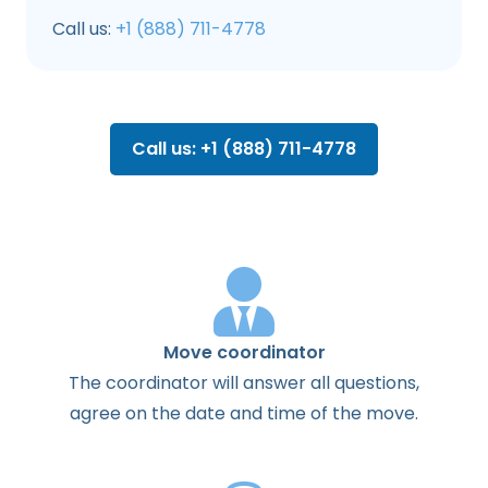
Call us:
+1 (888) 711-4778
Call us: +1 (888) 711-4778
Move coordinator
The
coordinator
will
answer
all
questions
,
agree
on the
date
and
time
of the
move
.