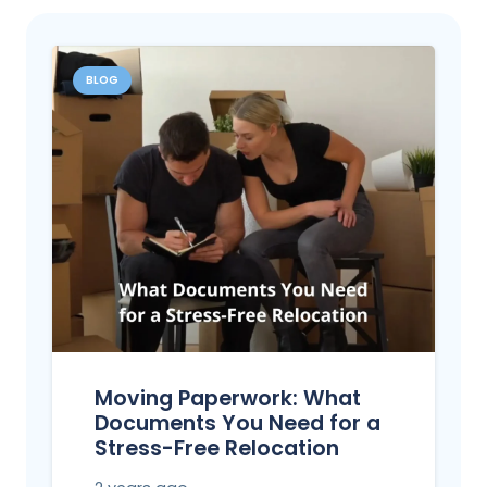
BLOG
Moving Paperwork: What
Documents You Need for a
Stress-Free Relocation