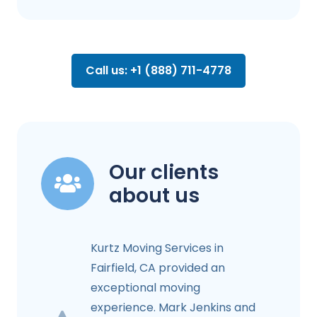
Call us: +1 (888) 711-4778
Our clients
about us
Kurtz Moving Services in
Fairfield, CA provided an
exceptional moving
experience. Mark Jenkins and