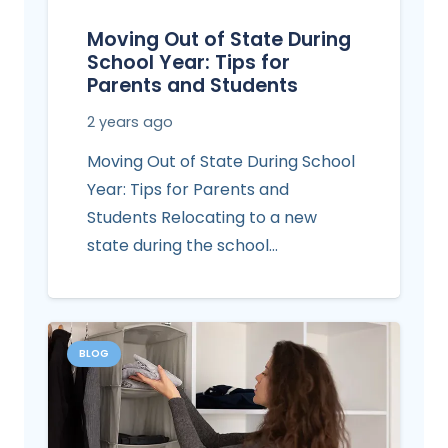
Moving Out of State During
School Year: Tips for
Parents and Students
2 years ago
Moving Out of State During School
Year: Tips for Parents and
Students Relocating to a new
state during the school…
BLOG