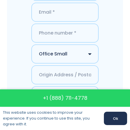
+1 (888) 711-4778
This website uses cookies to improve your
Get a Quote
experience. If you continue to use this site, you
Ok
agree with it.