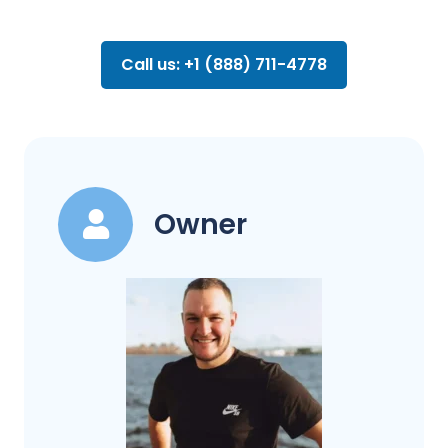
Call us: +1 (888) 711-4778
Owner