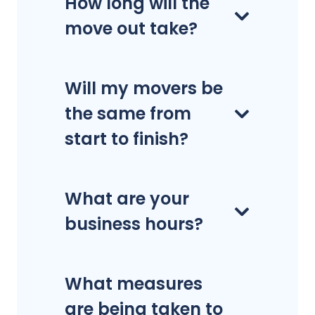
How long will the
move out take?
Will my movers be
the same from
start to finish?
What are your
business hours?
What measures
are being taken to