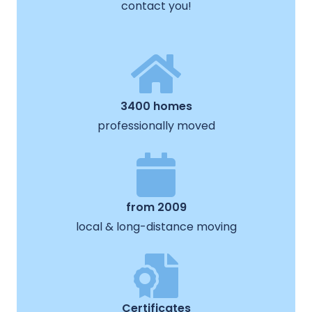
contact you!
3400 homes
professionally moved
from 2009
local & long-distance moving
Certificates