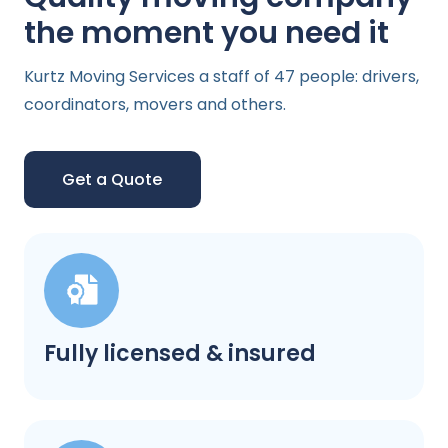
the moment you need it
Kurtz Moving Services a staff of 47 people: drivers,
coordinators, movers and others.
Get a Quote
Fully licensed & insured