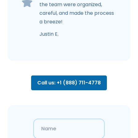
the team were organized,
careful, and made the process
a breeze!
Justin E.
Call us: +1 (888) 711-4778