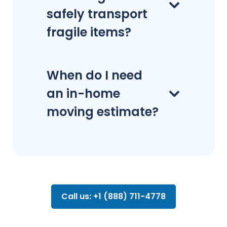
safely transport
fragile items?
When do I need
an in-home
moving estimate?
Call us: +1 (888) 711-4778