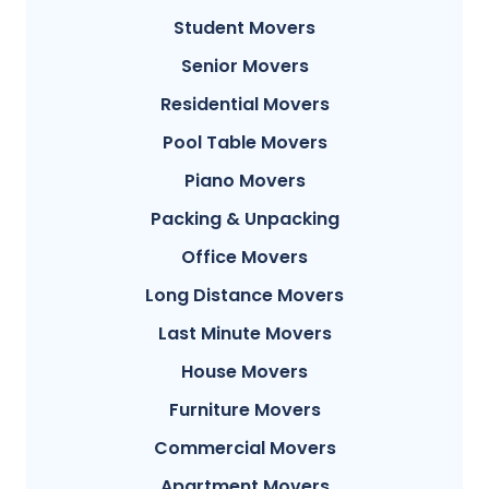
Student Movers
Senior Movers
Residential Movers
Pool Table Movers
Piano Movers
Packing & Unpacking
Office Movers
Long Distance Movers
Last Minute Movers
House Movers
Furniture Movers
Commercial Movers
Apartment Movers