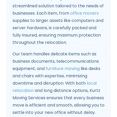
streamlined solution tailored to the needs of
businesses. Each item, from
office movers
supplies to larger assets like computers and
server hardware, is carefully packed and
fully insured, ensuring maximum protection
throughout the relocation.
Our team handles delicate items such as
business documents, telecommunications
equipment, and
furniture moving
like desks
and chairs with expertise, minimizing
downtime and disruption. With both
local
relocation
and long distance options, Kurtz
Moving Services ensures that every business
move is efficient and smooth, allowing you to
settle into your new office without delay.