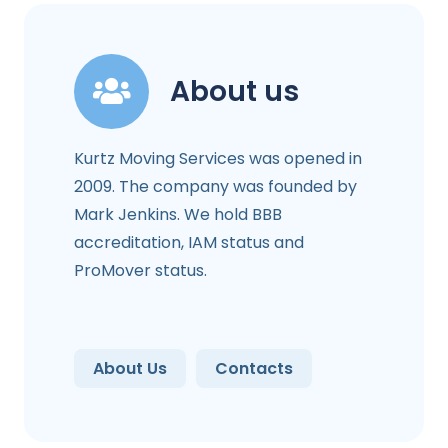
About us
Kurtz Moving Services was opened in
2009. The company was founded by
Mark Jenkins. We hold BBB
accreditation, IAM status and
ProMover status.
About Us
Contacts