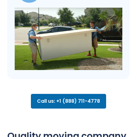
Call us: +1 (888) 711-4778
Quality moving company