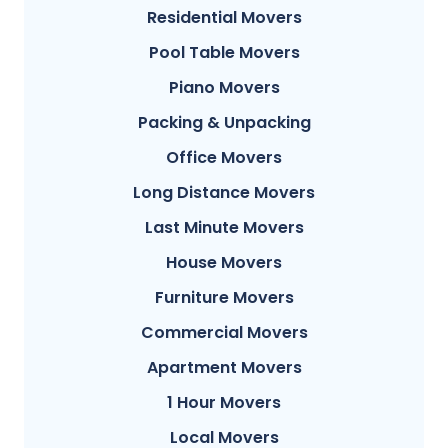
Residential Movers
Pool Table Movers
Piano Movers
Packing & Unpacking
Office Movers
Long Distance Movers
Last Minute Movers
House Movers
Furniture Movers
Commercial Movers
Apartment Movers
1 Hour Movers
Local Movers