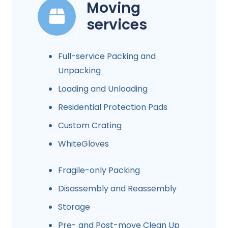
Moving
services
Full-service Packing and
Unpacking
Loading and Unloading
Residential Protection Pads
Custom Crating
WhiteGloves
Fragile-only Packing
Disassembly and Reassembly
Storage
Pre- and Post-move Clean Up