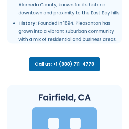
Alameda County, known for its historic
downtown and proximity to the East Bay hills.
History:
Founded in 1894, Pleasanton has
grown into a vibrant suburban community
with a mix of residential and business areas.
Call us: +1 (888) 711-4778
Fairfield, CA