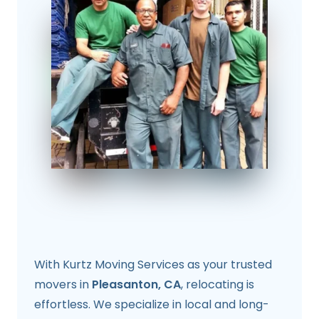
With Kurtz Moving Services as your trusted
movers in
Pleasanton, CA
, relocating is
effortless. We specialize in local and long-