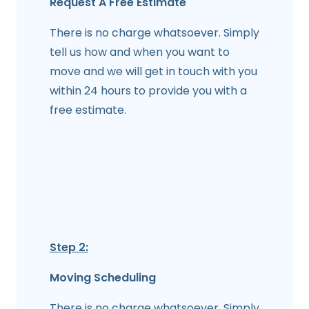
Request A Free Estimate
There is no charge whatsoever. Simply
tell us how and when you want to
move and we will get in touch with you
within 24 hours to provide you with a
free estimate.
Step 2:
Moving Scheduling
There is no charge whatsoever. Simply