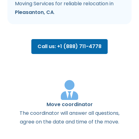
Moving Services for reliable relocation in
Pleasanton, CA
.
Call us: +1 (888) 711-4778
Move coordinator
The
coordinator
will
answer
all
questions
,
agree
on the
date
and
time
of the
move
.