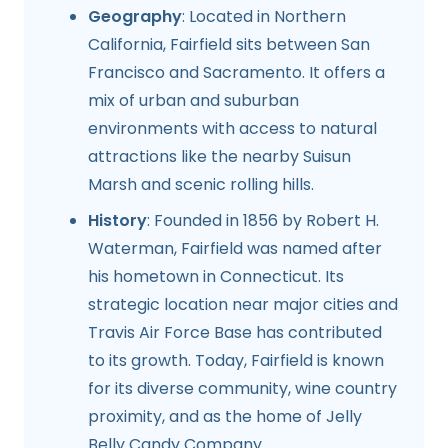
Geography
: Located in Northern
California, Fairfield sits between San
Francisco and Sacramento. It offers a
mix of urban and suburban
environments with access to natural
attractions like the nearby Suisun
Marsh and scenic rolling hills.
History
: Founded in 1856 by Robert H.
Waterman, Fairfield was named after
his hometown in Connecticut. Its
strategic location near major cities and
Travis Air Force Base has contributed
to its growth. Today, Fairfield is known
for its diverse community, wine country
proximity, and as the home of Jelly
Belly Candy Company.