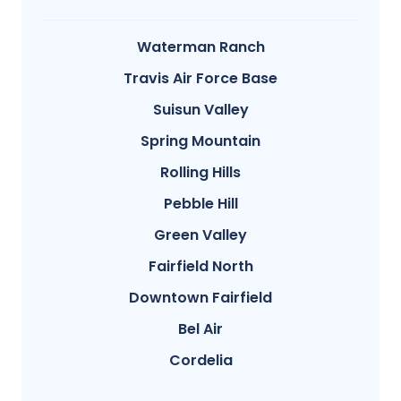
Waterman Ranch
Travis Air Force Base
Suisun Valley
Spring Mountain
Rolling Hills
Pebble Hill
Green Valley
Fairfield North
Downtown Fairfield
Bel Air
Cordelia