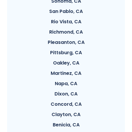
Sonoma, CA
San Pablo, CA
Rio Vista, CA
Richmond, CA
Pleasanton, CA
Pittsburg, CA
Oakley, CA
Martinez, CA
Napa, CA
Dixon, CA
Concord, CA
Clayton, CA
Benicia, CA