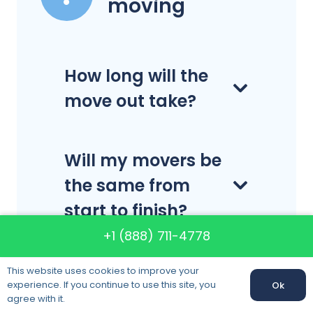
moving
How long will the
move out take?
Will my movers be
the same from
start to finish?
+1 (888) 711-4778
What are your
This website uses cookies to improve your
experience. If you continue to use this site, you
Ok
business hours?
agree with it.