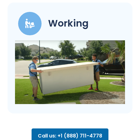
Working
Call us: +1 (888) 711-4778