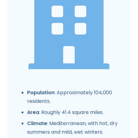
Population
: Approximately 104,000
residents.
Area
: Roughly 41.4 square miles.
Climate
: Mediterranean, with hot, dry
summers and mild, wet winters.