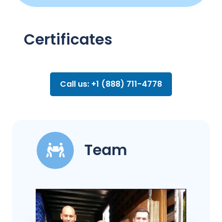
Certificates
Call us: +1 (888) 711-4778
Team