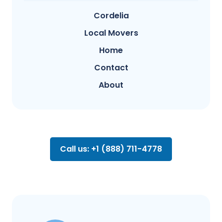
Cordelia
Local Movers
Home
Contact
About
Call us: +1 (888) 711-4778