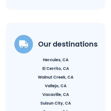
Our destinations
Hercules, CA
El Cerrito, CA
Walnut Creek, CA
Vallejo, CA
Vacaville, CA
Suisun City, CA