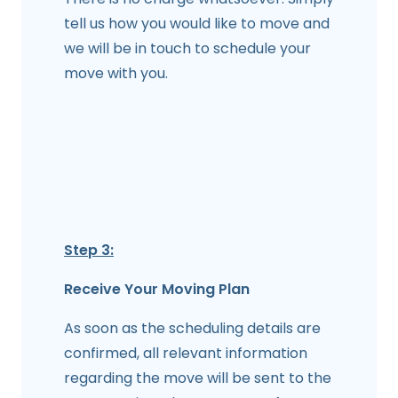
tell us how you would like to move and
we will be in touch to schedule your
move with you.
Step 3:
Receive Your Moving Plan
As soon as the scheduling details are
confirmed, all relevant information
regarding the move will be sent to the