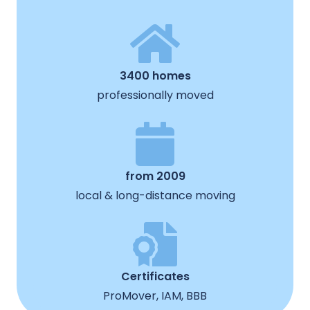
3400 homes
professionally moved
from 2009
local & long-distance moving
Certificates
ProMover, IAM, BBB