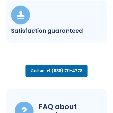
Satisfaction guaranteed
Call us: +1 (888) 711-4778
FAQ about