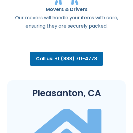
Movers & Drivers
Our movers will handle your items with care,
ensuring they are securely packed.
Call us: +1 (888) 711-4778
Pleasanton, CA