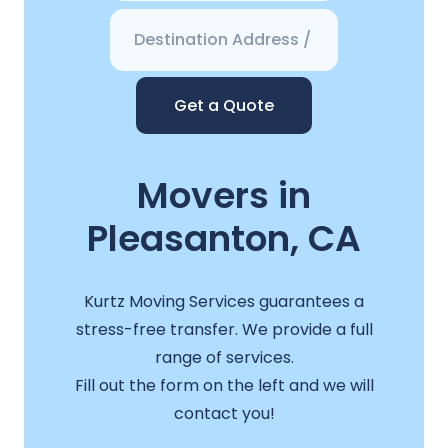
Get a Quote
Movers in
Pleasanton, CA
Kurtz Moving Services guarantees a
stress-free transfer. We provide a full
range of services.
Fill out the form on the left and we will
contact you!