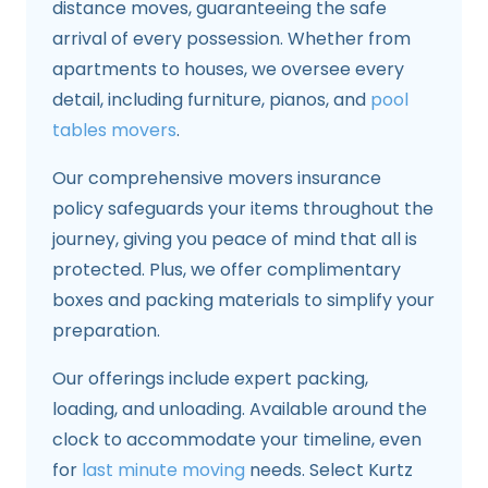
distance moves, guaranteeing the safe
arrival of every possession. Whether from
apartments to houses, we oversee every
detail, including furniture, pianos, and
pool
tables movers
.
Our comprehensive movers insurance
policy safeguards your items throughout the
journey, giving you peace of mind that all is
protected. Plus, we offer complimentary
boxes and packing materials to simplify your
preparation.
Our offerings include expert packing,
loading, and unloading. Available around the
clock to accommodate your timeline, even
for
last minute moving
needs. Select Kurtz