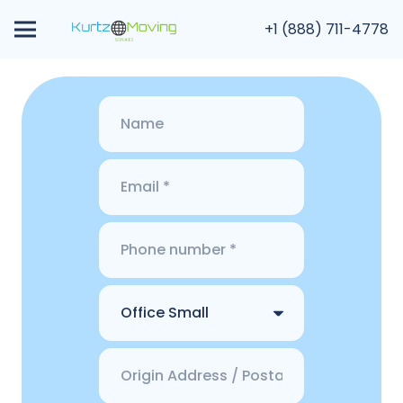
+1 (888) 711-4778