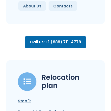
About Us
Contacts
Call us: +1 (888) 711-4778
Relocation
plan
Step 1: