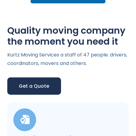
Quality moving company
the moment you need it
Kurtz Moving Services a staff of 47 people: drivers,
coordinators, movers and others.
Get a Quote