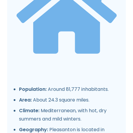
Population:
Around 81,777 inhabitants.
Area:
About 24.3 square miles.
Climate:
Mediterranean, with hot, dry
summers and mild winters.
Geography:
Pleasanton is located in