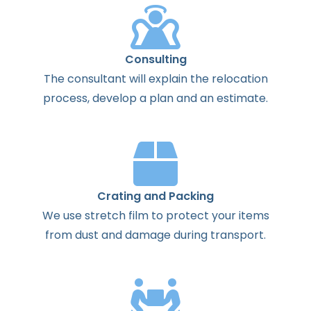
Consulting
The
consultant
will
explain
the
relocation
process
,
develop
a
plan
and
an
estimate
.
Crating and Packing
We use stretch film to protect your items
from dust and damage during transport.