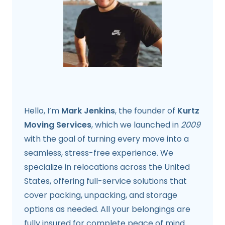
Hello, I’m
Mark Jenkins
, the founder of
Kurtz
Moving Services
, which we launched in
2009
with the goal of turning every move into a
seamless, stress-free experience. We
specialize in relocations across the United
States, offering full-service solutions that
cover packing, unpacking, and storage
options as needed. All your belongings are
fully insured for complete peace of mind