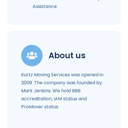
Assistance
About us
Kurtz Moving Services was opened in
2009. The company was founded by
Mark Jenkins. We hold BBB
accreditation, IAM status and
ProMover status.