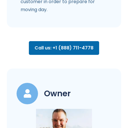
customer in order to prepare for
moving day.
Call us: +1 (888) 711-4778
Owner