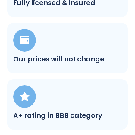
Fully licensed & insured
Our prices will not change
A+ rating in BBB category