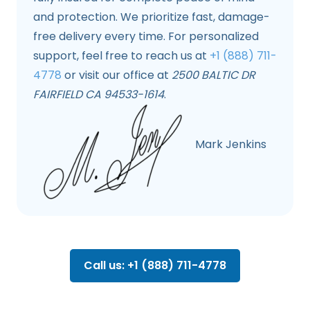
and protection. We prioritize fast, damage-
free delivery every time. For personalized
support, feel free to reach us at
+1 (888) 711-
4778
or visit our office at
2500 BALTIC DR
FAIRFIELD CA 94533-1614
.
Mark Jenkins
Call us: +1 (888) 711-4778