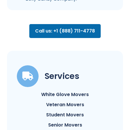
Call us: +1 (888) 711-4778
Services
White Glove Movers
Veteran Movers
Student Movers
Senior Movers